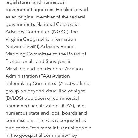
legislatures, and numerous 
government agencies. He also served 
as an original member of the federal 
government’s National Geospatial 
Advisory Committee (NGAC), the 
Virginia Geographic Information 
Network (VGIN) Advisory Board, 
Mapping Committee to the Board of 
Professional Land Surveyors in 
Maryland and on a Federal Aviation 
Administration (FAA) Aviation 
Rulemaking Committee (ARC) working 
group on beyond visual line of sight 
(BVLOS) operation of commercial 
unmanned aerial systems (UAS), and 
numerous state and local boards and 
commissions.  He was recognized as 
one of the “ten most influential people 
in the geospatial community” by 