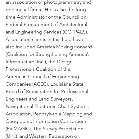
an association of photogrammetry and 
geospatial firms.  He is also the long 
time Administrator of the Council on 
Federal Procurement of Architectural 
and Engineering Services (COFPAES). 
Association clients in this field have 
also included America Moving Forward 
(Coalition for Strengthening America’s 
Infrastructure, Inc.), the Design 
Professionals Coalition of the 
American Council of Engineering 
Companies (ACEC), Louisiana State 
Board of Registration for Professional 
Engineers and Land Surveyors,  
Navigational Electronic Chart Systems 
Association, Pennsylvania Mapping and 
Geographic Information Consortium 
(Pa MAGIC), The Survey Association 
(U.K.), and Western Federation of 