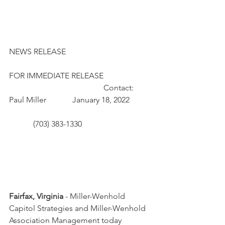
NEWS RELEASE 
FOR IMMEDIATE RELEASE 		         	
				       Contact: 
Paul Miller             January 18, 2022 	 
            (703) 383-1330				 
Fairfax, Virginia
 - Miller-Wenhold 
Capitol Strategies and Miller-Wenhold 
Association Management today 