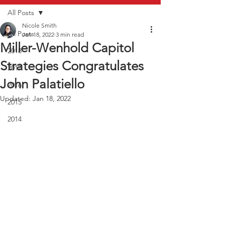
All Posts
Nicole Smith
All Posts
Jan 18, 2022
3 min read
Miller-Wenhold Capitol
2018
Strategies Congratulates
2017
John Palatiello
2016
Updated:
Jan 18, 2022
2015
2014