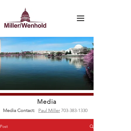
Media
Media Contact:
Paul Miller
703-383-1330
Post