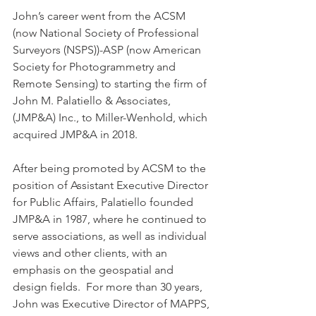
John’s career went from the ACSM 
(now National Society of Professional 
Surveyors (NSPS))-ASP (now American 
Society for Photogrammetry and 
Remote Sensing) to starting the firm of 
John M. Palatiello & Associates, 
(JMP&A) Inc., to Miller-Wenhold, which 
acquired JMP&A in 2018. 
After being promoted by ACSM to the 
position of Assistant Executive Director 
for Public Affairs, Palatiello founded 
JMP&A in 1987, where he continued to 
serve associations, as well as individual 
views and other clients, with an 
emphasis on the geospatial and 
design fields.  For more than 30 years, 
John was Executive Director of MAPPS, 