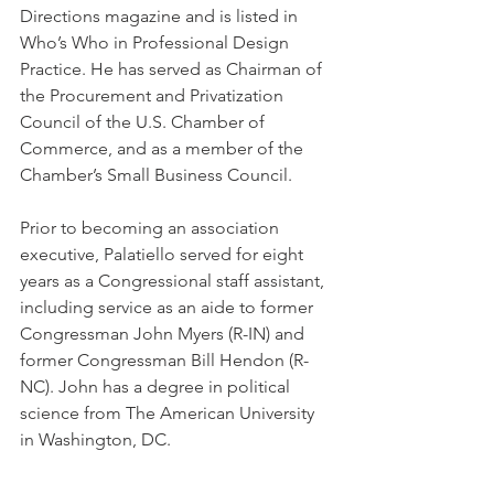
Directions magazine and is listed in 
Who’s Who in Professional Design 
Practice. He has served as Chairman of 
the Procurement and Privatization 
Council of the U.S. Chamber of 
Commerce, and as a member of the 
Chamber’s Small Business Council. 
Prior to becoming an association 
executive, Palatiello served for eight 
years as a Congressional staff assistant, 
including service as an aide to former 
Congressman John Myers (R-IN) and 
former Congressman Bill Hendon (R-
NC). John has a degree in political 
science from The American University 
in Washington, DC.   