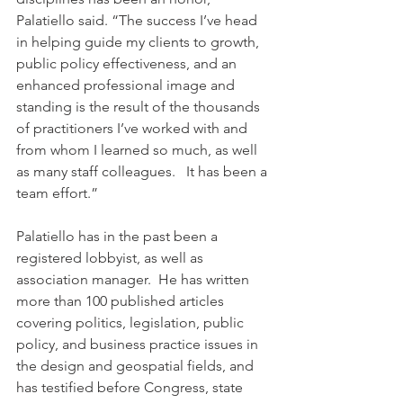
Palatiello said. “The success I’ve head 
in helping guide my clients to growth, 
public policy effectiveness, and an 
enhanced professional image and 
standing is the result of the thousands 
of practitioners I’ve worked with and 
from whom I learned so much, as well 
as many staff colleagues.   It has been a 
team effort.” 
Palatiello has in the past been a 
registered lobbyist, as well as 
association manager.  He has written 
more than 100 published articles 
covering politics, legislation, public 
policy, and business practice issues in 
the design and geospatial fields, and 
has testified before Congress, state 