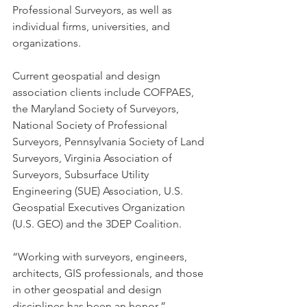
Professional Surveyors, as well as 
individual firms, universities, and 
organizations.
Current geospatial and design 
association clients include COFPAES, 
the Maryland Society of Surveyors, 
National Society of Professional 
Surveyors, Pennsylvania Society of Land 
Surveyors, Virginia Association of 
Surveyors, Subsurface Utility 
Engineering (SUE) Association, U.S. 
Geospatial Executives Organization 
(U.S. GEO) and the 3DEP Coalition. 
“Working with surveyors, engineers, 
architects, GIS professionals, and those 
in other geospatial and design 
disciplines has been an honor,” 