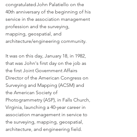
congratulated John Palatiello on the 
40th anniversary of the beginning of his 
service in the association management 
profession and the surveying, 
mapping, geospatial, and 
architecture/engineering community. 
It was on this day, January 18, in 1982, 
that was John's first day on the job as 
the first Joint Government Affairs 
Director of the American Congress on 
Surveying and Mapping (ACSM) and 
the American Society of 
Photogrammetry (ASP), in Falls Church, 
Virginia, launching a 40-year career in 
association management in service to 
the surveying, mapping, geospatial, 
architecture, and engineering field. 