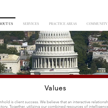
BOUT US
SERVICES
PRACTICE AREAS
COMMUNITY
Values
hold is client success. We believe that an interactive relations
ictory. Together, utilizing our combined resources of intelligenc