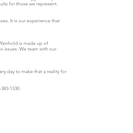
lts for those we represent.
sses.
It is our
experience that
r/Wenhold is made up of
ex issues. We team with our
y day to make that a reality for
-383-1330.