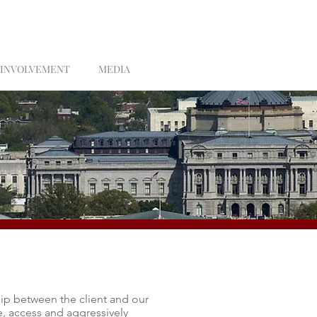
 INVOLVEMENT
MEDIA
hip between the client and our
e, access and aggressively