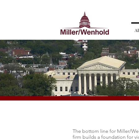
A
The bottom line for Miller/Wen
firm builds a foundation for v