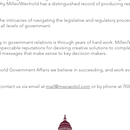
why Miller/Wenhold has a distinguished record of producing resu
 intricacies of navigating the legislative and regulatory proce
 all levels of government.
ty in government relations is through years of hard work. Mille
mpeccable reputations for devising creative solutions to compl
and messages that make sense to key decision makers.
hold Government Affairs we believe in succeeding, and work ever
contact us via email at
mail@mwcapitol.com
or by phone at 703