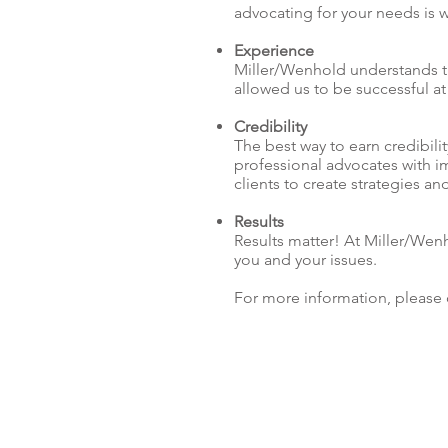
advocating for your needs is 
Experience
Miller/Wenhold understands the
allowed us to be successful at
Credibility
The best way to earn credibili
professional advocates with i
clients to create strategies 
Results
Results matter! At Miller/Wen
you and your issues.
For more information, please 