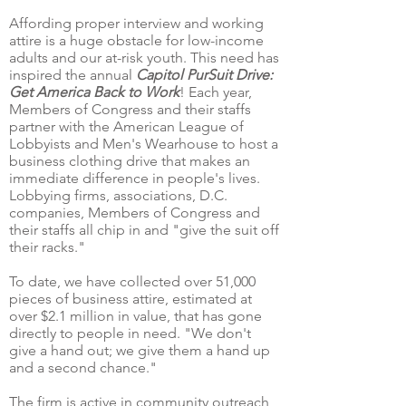
Affording proper interview and working
attire is a huge obstacle for low-income
adults and our at-risk youth. This need has
inspired the annual
Capitol PurSuit Drive:
Get America Back to Work
! Each year,
Members of Congress and their staffs
partner with the American League of
Lobbyists and Men's Wearhouse to host a
business clothing drive that makes an
immediate difference in people's lives.
Lobbying firms, associations, D.C.
companies, Members of Congress and
their staffs all chip in and "give the suit off
their racks."
To date, we have collected over 51,000
pieces of business attire, estimated at
over $2.1 million in value, that has gone
directly to people in need. "We don't
give a hand out; we give them a hand up
and a second chance."
The firm is active in community outreach