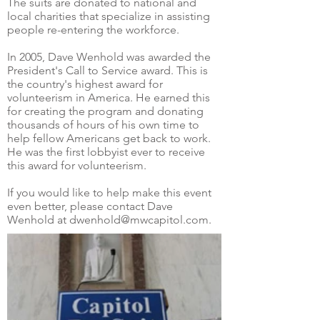
The suits are donated to national and
local charities that specialize in assisting
people re-entering the workforce.
In 2005, Dave Wenhold was awarded the
President's Call to Service award. This is
the country's highest award for
volunteerism in America. He earned this
for creating the program and donating
thousands of hours of his own time to
help fellow Americans get back to work.
He was the first lobbyist ever to receive
this award for volunteerism.
If you would like to help make this event
even better, please contact Dave
Wenhold at dwenhold@mwcapitol.com.