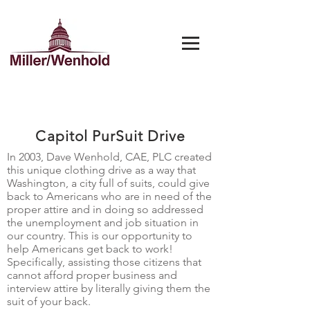
Capitol PurSuit Drive
In 2003, Dave Wenhold, CAE, PLC created
this unique clothing drive as a way that
Washington, a city full of suits, could give
back to Americans who are in need of the
proper attire and in doing so addressed
the unemployment and job situation in
our country. This is our opportunity to
help Americans get back to work!
Specifically, assisting those citizens that
cannot afford proper business and
interview attire by literally giving them the
suit of your back.