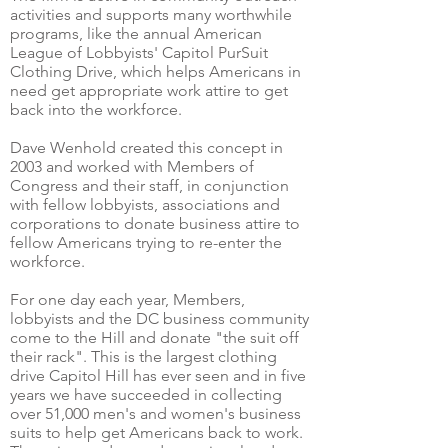
activities and supports many worthwhile
programs, like the annual American
League of Lobbyists' Capitol PurSuit
Clothing Drive, which helps Americans in
need get appropriate work attire to get
back into the workforce.
Dave Wenhold created this concept in
2003 and worked with Members of
Congress and their staff, in conjunction
with fellow lobbyists, associations and
corporations to donate business attire to
fellow Americans trying to re-enter the
workforce.
For one day each year, Members,
lobbyists and the DC business community
come to the Hill and donate "the suit off
their rack". This is the largest clothing
drive Capitol Hill has ever seen and in five
years we have succeeded in collecting
over 51,000 men's and women's business
suits to help get Americans back to work.