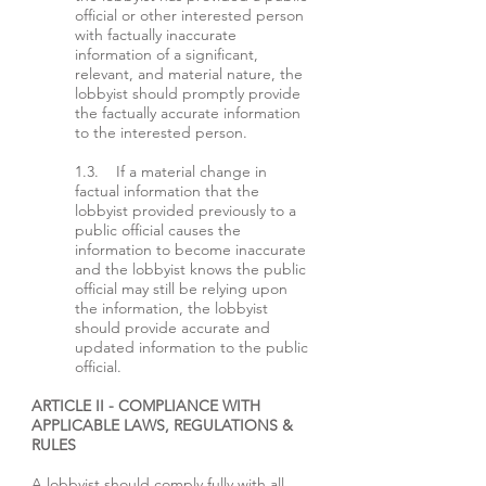
official or other interested person
with factually inaccurate
information of a significant,
relevant, and material nature, the
lobbyist should promptly provide
the factually accurate information
to the interested person.
1.3. If a material change in
factual information that the
lobbyist provided previously to a
public official causes the
information to become inaccurate
and the lobbyist knows the public
official may still be relying upon
the information, the lobbyist
should provide accurate and
updated information to the public
official.
ARTICLE II - COMPLIANCE WITH
APPLICABLE LAWS, REGULATIONS &
RULES
A lobbyist should comply fully with all