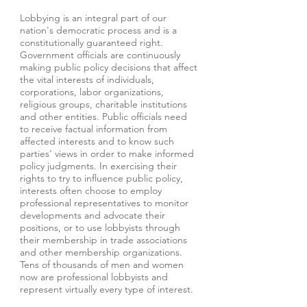
Lobbying is an integral part of our
nation's democratic process and is a
constitutionally guaranteed right.
Government officials are continuously
making public policy decisions that affect
the vital interests of individuals,
corporations, labor organizations,
religious groups, charitable institutions
and other entities. Public officials need
to receive factual information from
affected interests and to know such
parties' views in order to make informed
policy judgments. In exercising their
rights to try to influence public policy,
interests often choose to employ
professional representatives to monitor
developments and advocate their
positions, or to use lobbyists through
their membership in trade associations
and other membership organizations.
Tens of thousands of men and women
now are professional lobbyists and
represent virtually every type of interest.