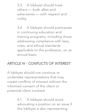
3.3. A lobbyist should treat
others — both allies and
adversaries — with respect and
civility.
3.4. A lobbyist should participate
in continuing education and
training programs, including those
addressing compliance with laws,
rules, and ethical standards
applicable to the profession, on an
annual basis.
ARTICLE IV - CONFLICTS OF INTEREST
A lobbyist should not continue or
undertake representations that may
create conflicts of interest without the
informed consent of the client or
potential client involved.
4.1. A lobbyist should avoid
advocating a position on an issue if
the lobbyist is also representing