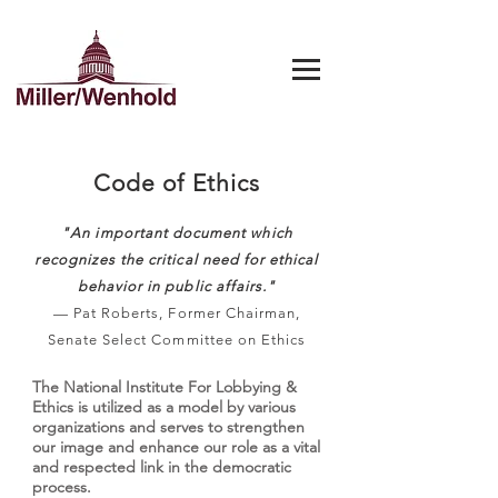
Code of Ethics
"An important document which
recognizes the critical need for ethical
behavior in public affairs."
— Pat Roberts, Former Chairman,
Senate Select Committee on Ethics
The National Institute For Lobbying &
Ethics is utilized as a model by various
organizations and serves to strengthen
our image and enhance our role as a vital
and respected link in the democratic
process.