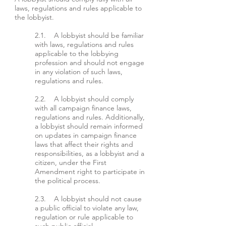
laws, regulations and rules applicable to
the lobbyist.
2.1. A lobbyist should be familiar
with laws, regulations and rules
applicable to the lobbying
profession and should not engage
in any violation of such laws,
regulations and rules.
2.2. A lobbyist should comply
with all campaign finance laws,
regulations and rules. Additionally,
a lobbyist should remain informed
on updates in campaign finance
laws that affect their rights and
responsibilities, as a lobbyist and a
citizen, under the First
Amendment right to participate in
the political process.
2.3. A lobbyist should not cause
a public official to violate any law,
regulation or rule applicable to