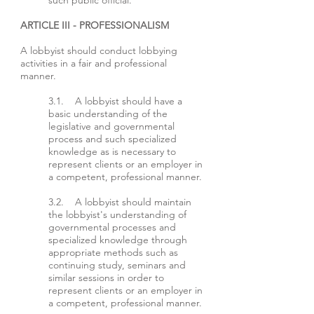
such public official.
ARTICLE III - PROFESSIONALISM
A lobbyist should conduct lobbying
activities in a fair and professional
manner.
3.1. A lobbyist should have a
basic understanding of the
legislative and governmental
process and such specialized
knowledge as is necessary to
represent clients or an employer in
a competent, professional manner.
3.2. A lobbyist should maintain
the lobbyist's understanding of
governmental processes and
specialized knowledge through
appropriate methods such as
continuing study, seminars and
similar sessions in order to
represent clients or an employer in
a competent, professional manner.