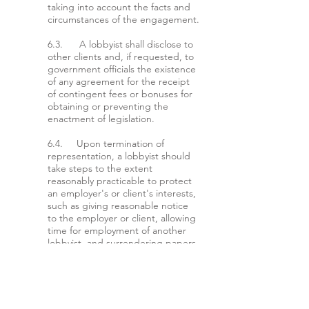
taking into account the facts and
circumstances of the engagement.
6.3. A lobbyist shall disclose to
other clients and, if requested, to
government officials the existence
of any agreement for the receipt
of contingent fees or bonuses for
obtaining or preventing the
enactment of legislation.
6.4. Upon termination of
representation, a lobbyist should
take steps to the extent
reasonably practicable to protect
an employer's or client's interests,
such as giving reasonable notice
to the employer or client, allowing
time for employment of another
lobbyist, and surrendering papers
and property to which the
employer or client is entitled.
ARTICLE VII - CONFIDENTIALITY