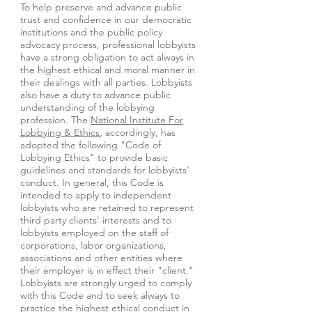
To help preserve and advance public
trust and confidence in our democratic
institutions and the public policy
advocacy process, professional lobbyists
have a strong obligation to act always in
the highest ethical and moral manner in
their dealings with all parties. Lobbyists
also have a duty to advance public
understanding of the lobbying
profession. The
National Institute For
Lobbying & Ethics
, accordingly, has
adopted the following "Code of
Lobbying Ethics" to provide basic
guidelines and standards for lobbyists'
conduct. In general, this Code is
intended to apply to independent
lobbyists who are retained to represent
third party clients' interests and to
lobbyists employed on the staff of
corporations, labor organizations,
associations and other entities where
their employer is in effect their "client."
Lobbyists are strongly urged to comply
with this Code and to seek always to
practice the highest ethical conduct in