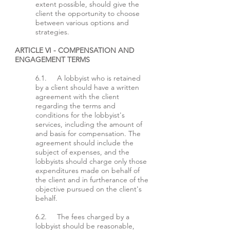
extent possible, should give the
client the opportunity to choose
between various options and
strategies.
ARTICLE VI - COMPENSATION AND
ENGAGEMENT TERMS
6.1. A lobbyist who is retained
by a client should have a written
agreement with the client
regarding the terms and
conditions for the lobbyist's
services, including the amount of
and basis for compensation. The
agreement should include the
subject of expenses, and the
lobbyists should charge only those
expenditures made on behalf of
the client and in furtherance of the
objective pursued on the client's
behalf.
6.2. The fees charged by a
lobbyist should be reasonable,