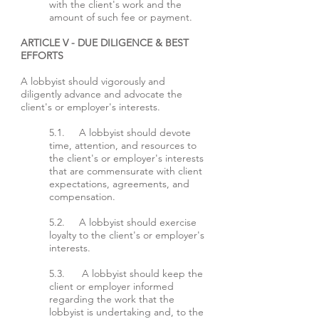
with the client's work and the
amount of such fee or payment.
ARTICLE V - DUE DILIGENCE & BEST
EFFORTS
A lobbyist should vigorously and
diligently advance and advocate the
client's or employer's interests.
5.1. A lobbyist should devote
time, attention, and resources to
the client's or employer's interests
that are commensurate with client
expectations, agreements, and
compensation.
5.2. A lobbyist should exercise
loyalty to the client's or employer's
interests.
5.3. A lobbyist should keep the
client or employer informed
regarding the work that the
lobbyist is undertaking and, to the