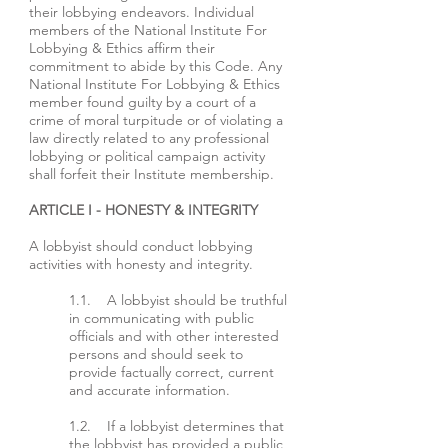
their lobbying endeavors. Individual
members of the National Institute For
Lobbying & Ethics affirm their
commitment to abide by this Code. Any
National Institute For Lobbying & Ethics
member found guilty by a court of a
crime of moral turpitude or of violating a
law directly related to any professional
lobbying or political campaign activity
shall forfeit their Institute membership.
ARTICLE I - HONESTY & INTEGRITY
A lobbyist should conduct lobbying
activities with honesty and integrity.
1.1. A lobbyist should be truthful
in communicating with public
officials and with other interested
persons and should seek to
provide factually correct, current
and accurate information.
1.2. If a lobbyist determines that
the lobbyist has provided a public