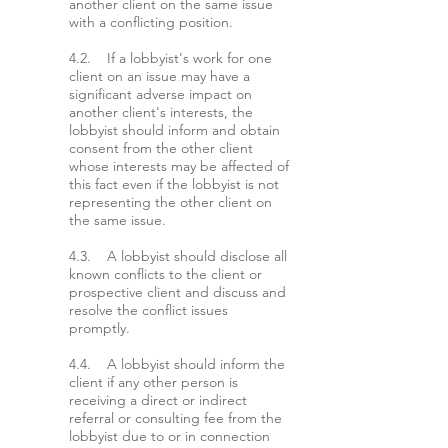
another client on the same issue
with a conflicting position.
4.2. If a lobbyist's work for one
client on an issue may have a
significant adverse impact on
another client's interests, the
lobbyist should inform and obtain
consent from the other client
whose interests may be affected of
this fact even if the lobbyist is not
representing the other client on
the same issue.
4.3. A lobbyist should disclose all
known conflicts to the client or
prospective client and discuss and
resolve the conflict issues
promptly.
4.4. A lobbyist should inform the
client if any other person is
receiving a direct or indirect
referral or consulting fee from the
lobbyist due to or in connection