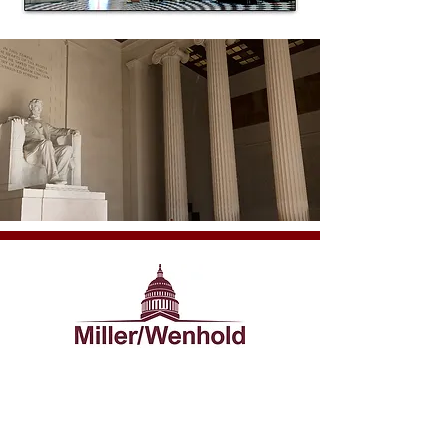
VOTED 2008 WASHINGTON'S NICEST LOBBYIST
For more information, contact us today at
mail@mwcapitol.com