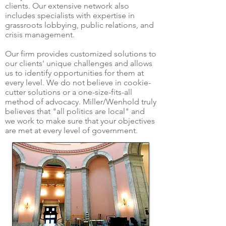
clients. Our extensive network also
includes specialists with expertise in
grassroots lobbying, public relations, and
crisis management.
Our firm provides customized solutions to
our clients' unique challenges and allows
us to identify opportunities for them at
every level. We do not believe in cookie-
cutter solutions or a one-size-fits-all
method of advocacy. Miller/Wenhold truly
believes that "all politics are local" and
we work to make sure that your objectives
are met at every level of government.