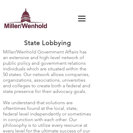
State Lobbying
Miller/Wenhold Government Affairs has
an extensive and high-level network of
public policy and government relations
individuals which are situated within the
50 states. Our network allows companies,
organizations, associations, universities
and colleges to create both a federal and
state presence for their advocacy goals.
We understand that solutions are
oftentimes found at the local, state,
federal level independently or sometimes
in conjunction with each other. Our
philosophy is to utilize every resource at
every level for the ultimate success of our