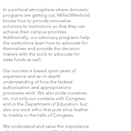
In a political atmosphere where domestic
programs are getting cut, Miller/Wenhold
knows how to provide innovative
solutions to institutions so that they can
achieve their campus priorities.
Additionally, our advocacy programs help
the institutions learn how to advocate for
themselves and provide the decision
makers with the tools to advocate for
state funds as well.
Our success is based upon years of
experience and an in-depth
understanding of how the federal
authorization and appropriations
processes work. We also pride ourselves
on, not only our contacts with Congress
and in the Department of Education, but
also our work ethic that puts shoe leather
to marble in the halls of Congress.
We understand and value the importance