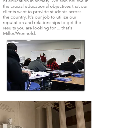
of education in society. We also believe in
the crucial educational objectives that our
clients want to provide students across
the country. It's our job to utilize our
reputation and relationships to get the
results you are looking for ... that's
Miller/Wenhold.