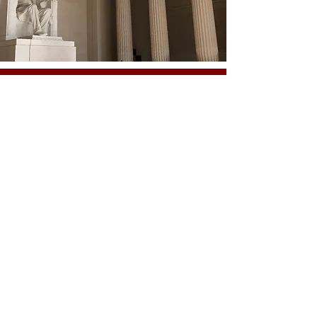
VOTED 2008 WASHINGTON'S NICEST LOBBYIST
For more information, contact us today at
mail@mwcapitol.com
OUR SERVICES
-
Association Management
-
Event Management
-
Government Relations
-
Management and Marketing Consulting
-
Public Relations
-
Strategic Planning