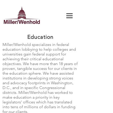
Education
Miller/Wenhold specializes in federal
education lobbying to help colleges and
universities gain federal support for
achieving their critical educational
objectives. We have more than 18 years of
proven, tangible success for our clients in
the education sphere. We have assisted
institutions in developing strong voices
and advocacy footprints in Washington,
D.C., and in specific Congressional
districts. Miller/Wenhold has worked to
make education a priority in key
legislators' offices which has translated
into tens of millions of dollars in funding
for our clients.