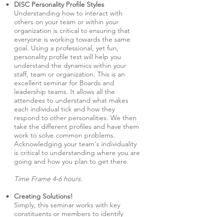
DISC Personality Profile Styles
Understanding how to interact with
others on your team or within your
organization is critical to ensuring that
everyone is working towards the same
goal. Using a professional, yet fun,
personality profile test will help you
understand the dynamics within your
staff, team or organization. This is an
excellent seminar for Boards and
leadership teams. It allows all the
attendees to understand what makes
each individual tick and how they
respond to other personalities. We then
take the different profiles and have them
work to solve common problems.
Acknowledging your team's individuality
is critical to understanding where you are
going and how you plan to get there.
Time Frame 4-6 hours.
Creating Solutions!
Simply, this seminar works with key
constituents or members to identify