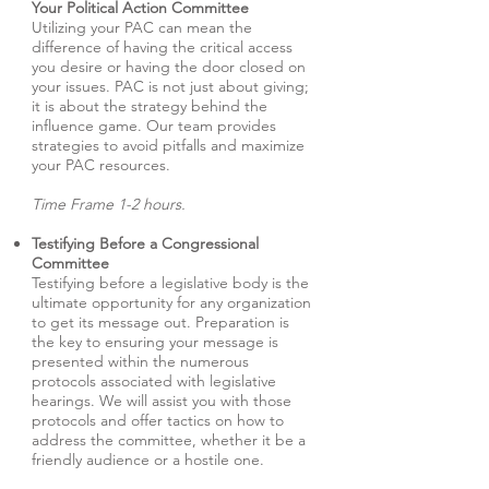
Your Political Action Committee
Utilizing your PAC can mean the
difference of having the critical access
you desire or having the door closed on
your issues. PAC is not just about giving;
it is about the strategy behind the
influence game. Our team provides
strategies to avoid pitfalls and maximize
your PAC resources.
Time Frame 1-2 hours.
Testifying Before a Congressional
Committee
Testifying before a legislative body is the
ultimate opportunity for any organization
to get its message out. Preparation is
the key to ensuring your message is
presented within the numerous
protocols associated with legislative
hearings. We will assist you with those
protocols and offer tactics on how to
address the committee, whether it be a
friendly audience or a hostile one.