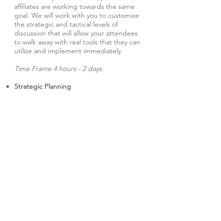
affiliates are working towards the same
goal. We will work with you to customize
the strategic and tactical levels of
discussion that will allow your attendees
to walk away with real tools that they can
utilize and implement immediately.
Time Frame 4 hours - 2 days.
Strategic Planning
Regardless of your organization's size,
you should always be planning for the
future. This interactive seminar
challenges your key decision-makers by
asking them to determine the
organization's future. We help you find
the solutions and facilitate the
discussions that allow for candid
dialogue and set out tangible goals and
timetables.
Time Frame 6 hours - 2 days.
Survivor Seminar
Based on the hit TV show, this highly