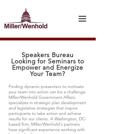
Speakers Bureau
Looking for Seminars to
Empower and Energize
Your Team?
Finding dynamic presenters to motivate
your team into action can be a challenge.
Miller/Wenhold Government Affairs
specializes in strategic plan development
and legislative strategies that inspire
participants to take action and achieve
results for our clients. A Washington, DC-
based firm, Miller/Wenhold's partners
have significant experience working with