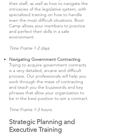
their staff, as well as how to navigate the
intricacies of the legislative system, with
specialized training on how to handle
even the most difficult situations. Boot
Camp allows your members to practice
and perfect their skills in a safe
environment.
Time Frame 1-2 days.
Navigating Government Contracting
Trying to acquire government contracts
is a very detailed, arcane and difficult
process. Our professionals will help you
work through the maze of contracting
and teach you the buzzwords and key
phrases that allow your organization to
be in the best position to win a contract.
Time Frame 1-3 hours.
Strategic Planning and
Executive Training