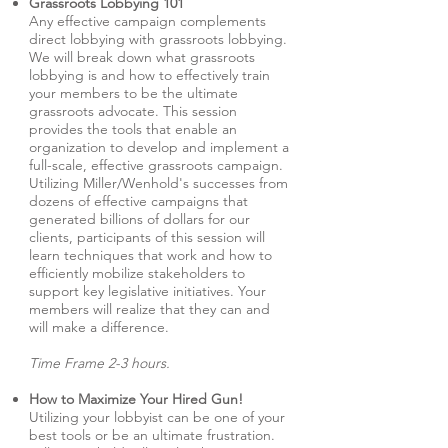
Grassroots Lobbying 101
Any effective campaign complements
direct lobbying with grassroots lobbying.
We will break down what grassroots
lobbying is and how to effectively train
your members to be the ultimate
grassroots advocate. This session
provides the tools that enable an
organization to develop and implement a
full-scale, effective grassroots campaign.
Utilizing Miller/Wenhold's successes from
dozens of effective campaigns that
generated billions of dollars for our
clients, participants of this session will
learn techniques that work and how to
efficiently mobilize stakeholders to
support key legislative initiatives. Your
members will realize that they can and
will make a difference.
Time Frame 2-3 hours.
How to Maximize Your Hired Gun!
Utilizing your lobbyist can be one of your
best tools or be an ultimate frustration.