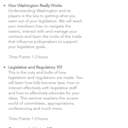
How Washington Really Works
Understanding Washington and its
players is the key to getting what you
want out of your legislators. We will teach
your members how to navigate the
waters, interact with and manage your
contacts and learn the tricks of the trade
that influence policymakers to support
your legislative goals.
Time Frame 1-3 hours.
Legislative and Regulatory 101
This is the nuts and bolts of how
legislation and regulations are made. You
will learn how bills become laws, how to
interact effectively with legislative staff
and how to effectively advocate for your
ideas. This seminar explains the arcane
world of committees, appropriations,
conferencing and much more.
Time Frame 1-3 hours.