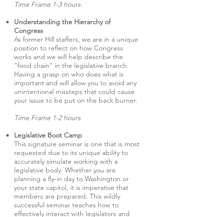
Time Frame 1-3 hours.
Understanding the Hierarchy of
Congress
As former Hill staffers, we are in a unique
position to reflect on how Congress
works and we will help describe the
"food chain" in the legislative branch.
Having a grasp on who does what is
important and will allow you to avoid any
unintentional missteps that could cause
your issue to be put on the back burner.
Time Frame 1-2 hours.
Legislative Boot Camp
This signature seminar is one that is most
requested due to its unique ability to
accurately simulate working with a
legislative body. Whether you are
planning a fly-in day to Washington or
your state capitol, it is imperative that
members are prepared. This wildly
successful seminar teaches how to
effectively interact with legislators and