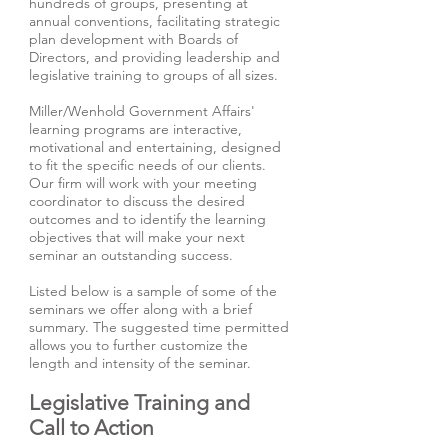
hundreds of groups, presenting at
annual conventions, facilitating strategic
plan development with Boards of
Directors, and providing leadership and
legislative training to groups of all sizes.
Miller/Wenhold Government Affairs'
learning programs are interactive,
motivational and entertaining, designed
to fit the specific needs of our clients.
Our firm will work with your meeting
coordinator to discuss the desired
outcomes and to identify the learning
objectives that will make your next
seminar an outstanding success.
Listed below is a sample of some of the
seminars we offer along with a brief
summary. The suggested time permitted
allows you to further customize the
length and intensity of the seminar.
Legislative Training and
Call to Action