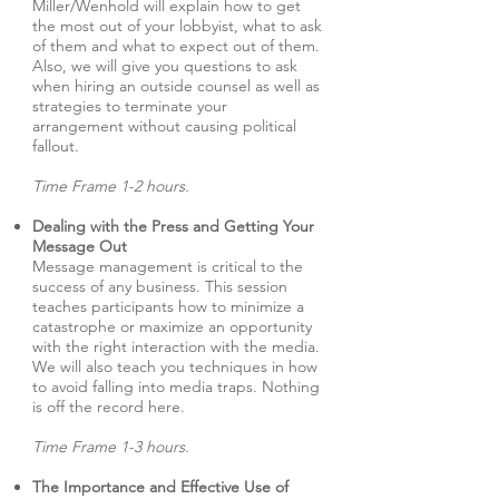
Miller/Wenhold will explain how to get
the most out of your lobbyist, what to ask
of them and what to expect out of them.
Also, we will give you questions to ask
when hiring an outside counsel as well as
strategies to terminate your
arrangement without causing political
fallout.
Time Frame 1-2 hours.
Dealing with the Press and Getting Your
Message Out
Message management is critical to the
success of any business. This session
teaches participants how to minimize a
catastrophe or maximize an opportunity
with the right interaction with the media.
We will also teach you techniques in how
to avoid falling into media traps. Nothing
is off the record here.
Time Frame 1-3 hours.
The Importance and Effective Use of