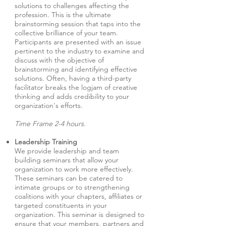
solutions to challenges affecting the
profession. This is the ultimate
brainstorming session that taps into the
collective brilliance of your team.
Participants are presented with an issue
pertinent to the industry to examine and
discuss with the objective of
brainstorming and identifying effective
solutions. Often, having a third-party
facilitator breaks the logjam of creative
thinking and adds credibility to your
organization's efforts.
Time Frame 2-4 hours.
Leadership Training
We provide leadership and team
building seminars that allow your
organization to work more effectively.
These seminars can be catered to
intimate groups or to strengthening
coalitions with your chapters, affiliates or
targeted constituents in your
organization. This seminar is designed to
ensure that your members, partners and