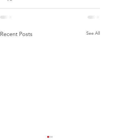
See All
Recent Posts