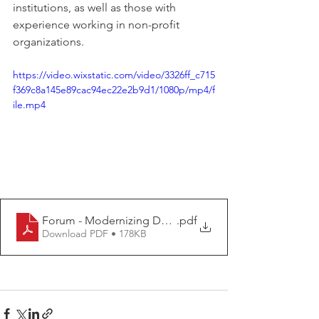
institutions, as well as those with 
experience working in non-profit 
organizations.
https://video.wixstatic.com/video/3326ff_c715
f369c8a145e89cac94ec22e2b9d1/1080p/mp4/f
ile.mp4
Forum - Modernizing Data for Oversight at HHS-OIG A
.pdf
Download PDF • 178KB