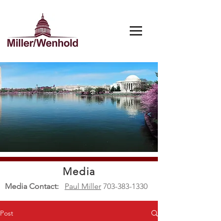
Media
Media Contact:
Paul Miller
703-383-1330
Post