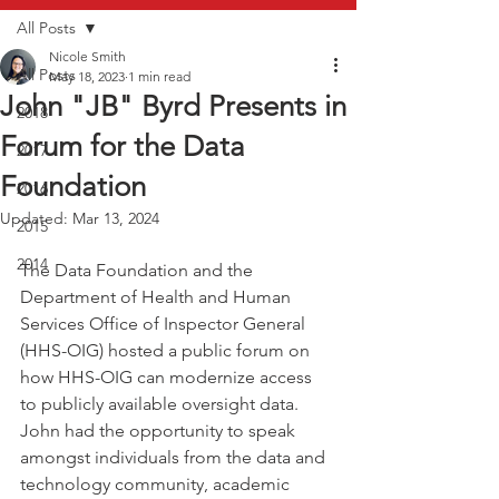
All Posts
Nicole Smith
All Posts
May 18, 2023
1 min read
John "JB" Byrd Presents in
2018
Forum for the Data
2017
Foundation
2016
Updated:
Mar 13, 2024
2015
2014
The Data Foundation and the 
Department of Health and Human 
Services Office of Inspector General 
(HHS-OIG) hosted a public forum on 
how HHS-OIG can modernize access 
to publicly available oversight data. 
John had the opportunity to speak 
amongst individuals from the data and 
technology community, academic 