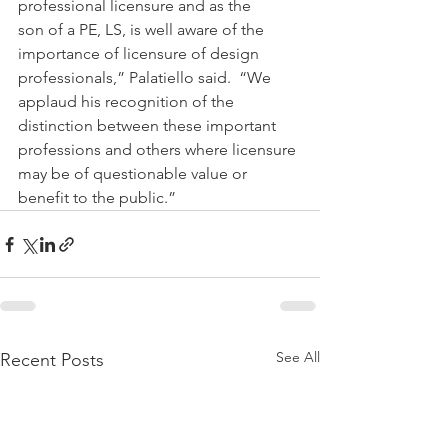
professional licensure and as the 
son of a PE, LS, is well aware of the 
importance of licensure of design 
professionals,” Palatiello said.  “We 
applaud his recognition of the 
distinction between these important 
professions and others where licensure 
may be of questionable value or 
benefit to the public.”
See All
Recent Posts