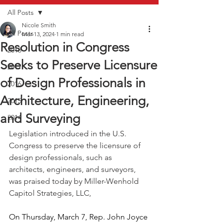
All Posts
Nicole Smith
All Posts
Mar 13, 2024
1 min read
Resolution in Congress
2018
Seeks to Preserve Licensure
2017
of Design Professionals in
2016
Architecture, Engineering,
2015
and Surveying
2014
Legislation introduced in the U.S. 
Congress to preserve the licensure of 
design professionals, such as 
architects, engineers, and surveyors, 
was praised today by Miller-Wenhold 
Capitol Strategies, LLC,
On Thursday, March 7, Rep. John Joyce 