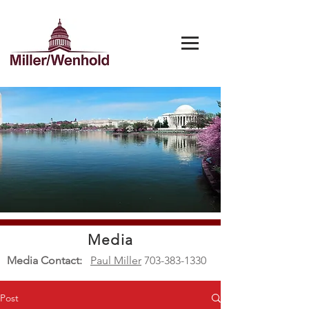
Media
Media Contact:
Paul Miller
703-383-1330
Post