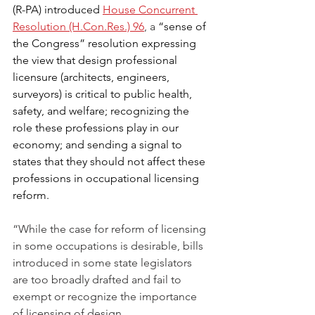
(R-PA) introduced 
House Concurrent 
Resolution (H.Con.Res.) 96
, a 
“sense of 
the Congress” resolution expressing 
the view that design professional 
licensure (architects, engineers, 
surveyors) is critical to public health, 
safety, and welfare; recognizing the 
role these professions play in our 
economy; and sending a signal to 
states that they should not affect these 
professions in occupational licensing 
reform. 
“While the case for reform of licensing 
in some occupations is desirable, bills 
introduced in some state legislators 
are too broadly drafted and fail to 
exempt or recognize the importance 
of licensing of design 