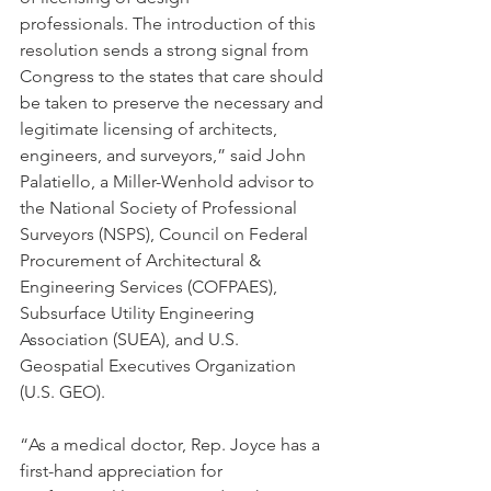
professionals. The introduction of this 
resolution sends a strong signal from 
Congress to the states that care should 
be taken to preserve the necessary and 
legitimate licensing of architects, 
engineers, and surveyors,” said John 
Palatiello, a Miller-Wenhold advisor to 
the National Society of Professional 
Surveyors (NSPS), Council on Federal 
Procurement of Architectural & 
Engineering Services (COFPAES), 
Subsurface Utility Engineering 
Association (SUEA), and U.S. 
Geospatial Executives Organization 
(U.S. GEO).
“As a medical doctor, Rep. Joyce has a 
first-hand appreciation for 