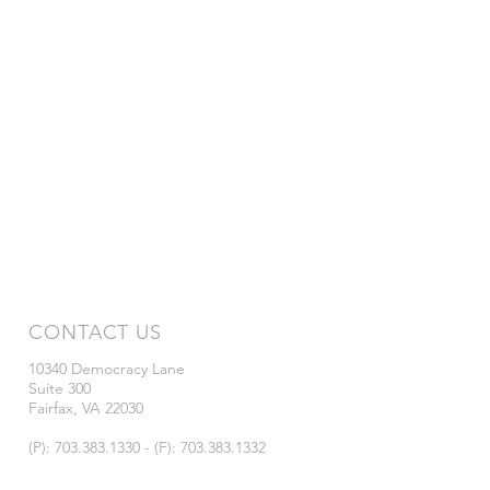
CONTACT US
10340 Democracy Lane
Suite 300
Fairfax, VA 22030
(P): 703.383.1330 - (F): 703.383.1332