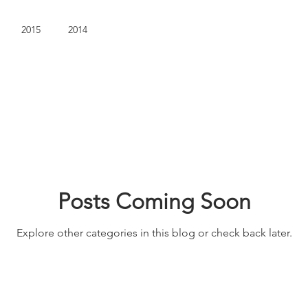
2015
2014
Posts Coming Soon
Explore other categories in this blog or check back later.