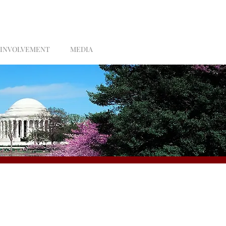
 INVOLVEMENT
MEDIA