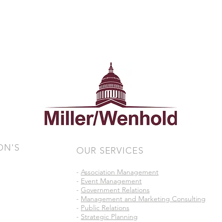
ON'S
OUR SERVICES
-
Association Management
-
Event Management
-
Government Relations
-
Management and Marketing Consulting
-
Public Relations
-
Strategic Planning