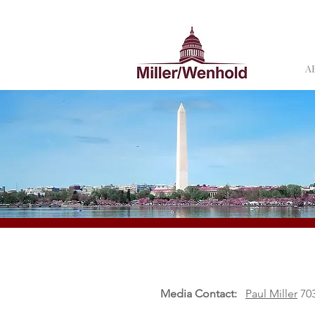
A
Media Contact:
Paul Miller
703