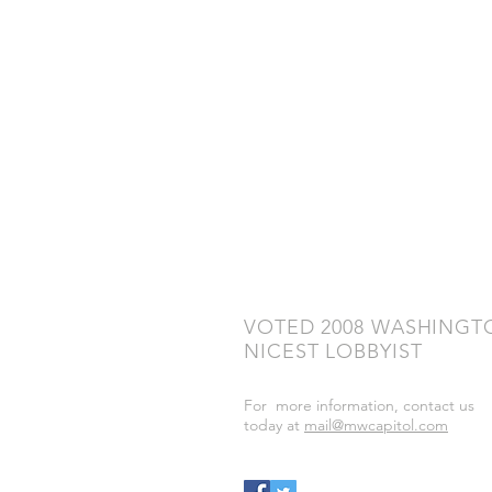
VOTED 2008 WASHINGT
NICEST LOBBYIST
For more information, contact us
today at
mail@mwcapitol.com