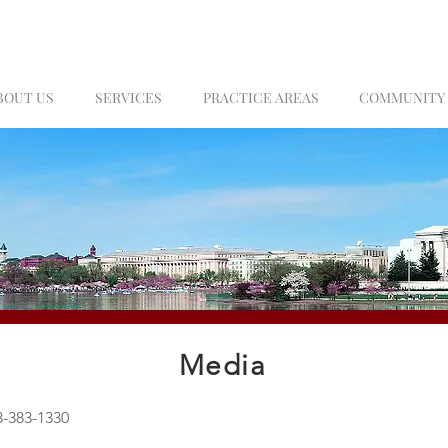
BOUT US
SERVICES
PRACTICE AREAS
COMMUNITY
Media
-383-1330