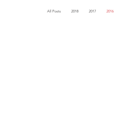
All Posts
2018
2017
2016