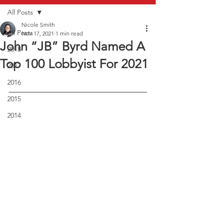
All Posts
Nicole Smith
All Posts
Nov 17, 2021
1 min read
John “JB” Byrd Named A
2018
Top 100 Lobbyist For 2021
2017
2016
2015
2014