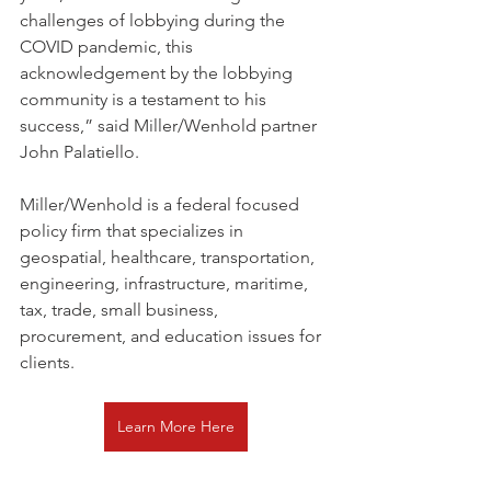
challenges of lobbying during the 
COVID pandemic, this 
acknowledgement by the lobbying 
community is a testament to his 
success,” said Miller/Wenhold partner 
John Palatiello.
Miller/Wenhold is a federal focused 
policy firm that specializes in 
geospatial, healthcare, transportation, 
engineering, infrastructure, maritime, 
tax, trade, small business, 
procurement, and education issues for 
clients.
Learn More Here