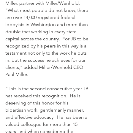
Miller, partner with Miller/Wenhold.  
“What most people do not know, there 
are over 14,000 registered federal 
lobbyists in Washington and more than 
double that working in every state 
capital across the country.  For JB to be 
recognized by his peers in this way is a 
testament not only to the work he puts 
in, but the success he achieves for our 
clients,” added Miller/Wenhold CEO 
Paul Miller.
“This is the second consecutive year JB 
has received this recognition.  He is 
deserving of this honor for his 
bipartisan work, gentlemanly manner, 
and effective advocacy.  He has been a 
valued colleague for more than 15 
years, and when considering the 