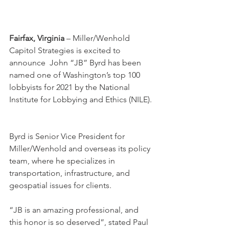
Fairfax, Virginia
 – Miller/Wenhold 
Capitol Strategies is excited to 
announce  John “JB” Byrd has been 
named one of Washington’s top 100 
lobbyists for 2021 by the National 
Institute for Lobbying and Ethics (NILE). 
Byrd is Senior Vice President for 
Miller/Wenhold and overseas its policy 
team, where he specializes in 
transportation, infrastructure, and 
geospatial issues for clients.
“JB is an amazing professional, and 
this honor is so deserved”, stated Paul 