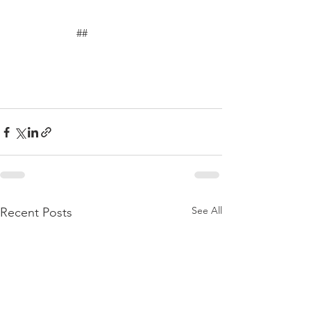
	             ##
See All
Recent Posts