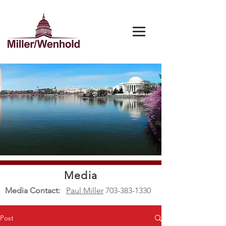
Media
Media Contact:
Paul Miller
703-383-1330
Post