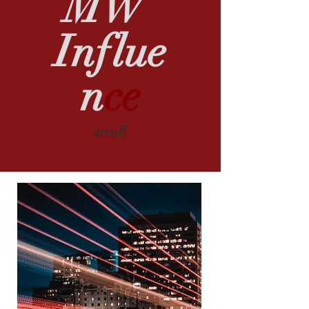
MW
Influe
n
ce
scroll