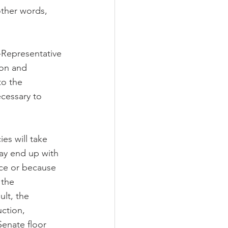
ther words, 
-Representative 
ion and 
to the 
cessary to 
es will take 
ay end up with 
nce or because 
 the 
ult, the 
ction, 
enate floor 