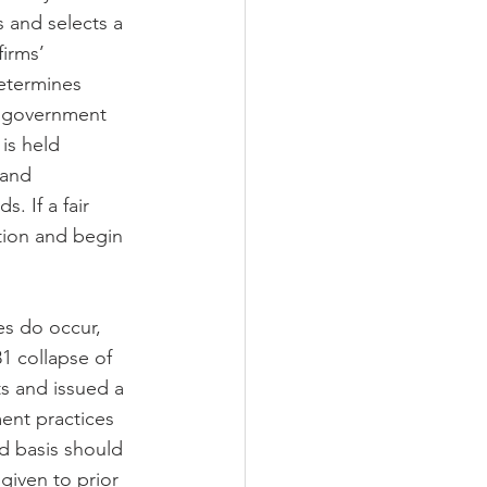
 and selects a 
firms’ 
etermines 
e government 
is held 
 and 
 If a fair 
tion and begin 
es do occur, 
1 collapse of 
s and issued a 
ment practices 
d basis should 
given to prior 