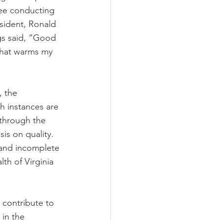
ee conducting 
sident, Ronald 
gs said, “Good 
hat warms my 
 the 
ch instances are 
through the 
is on quality. 
 and incomplete 
h of Virginia 
 contribute to 
 in the 