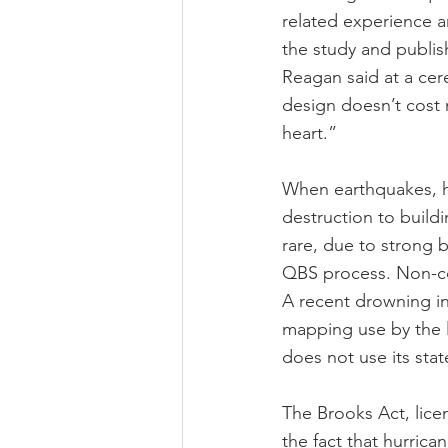
related experience 
the study and publis
Reagan said at a cer
design doesn’t cos
heart.”
When earthquakes, hu
destruction to buildin
rare, due to strong 
QBS process. Non-con
A recent drowning in
mapping use by the 
does not use its sta
The Brooks Act, lice
the fact that hurrican