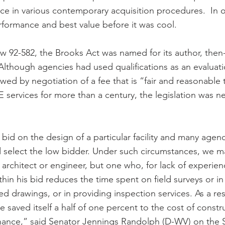
in various contemporary acquisition procedures.  In o
formance and best value before it was cool.
w 92-582, the Brooks Act was named for its author, then
Although agencies had used qualifications as an evaluat
lowed by negotiation of a fee that is “fair and reasonable 
services for more than a century, the legislation was ne
bid on the design of a particular facility and many agenci
 select the low bidder. Under such circumstances, we m
e architect or engineer, but one who, for lack of experie
ithin his bid reduces the time spent on field surveys or in
ed drawings, or in providing inspection services. As a res
saved itself a half of one percent to the cost of constru
nance,” said Senator Jennings Randolph (D-WV) on the S