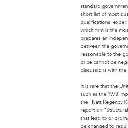
standard government 
short list of most qua
qualifications, expe
which firm is the mo
prepares an independ
between the governmen
reasonable to the go
price cannot be nego
discussions with the
It is rare that the U
such as the 1978 impl
the Hyatt Regency Ka
report on “Structural
that lead to or prom
be changed to requir