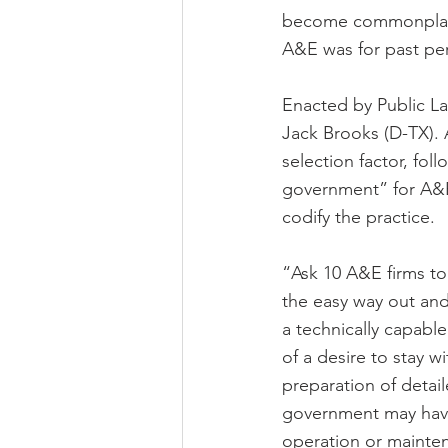
become commonplace 
A&E was for past per
Enacted by Public La
Jack Brooks (D-TX). 
selection factor, fol
government” for A&E 
codify the practice.
“Ask 10 A&E firms to 
the easy way out and
a technically capabl
of a desire to stay w
preparation of detail
government may have 
operation or mainte