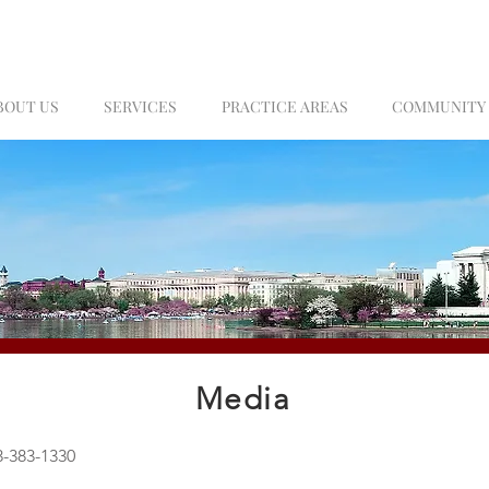
BOUT US
SERVICES
PRACTICE AREAS
COMMUNITY
Media
-383-1330