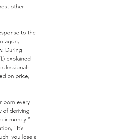
most other 
esponse to the 
entagon, 
w. During 
L) explained 
rofessional-
ed on price, 
r born every 
 of deriving 
their money.” 
ion, “It’s 
uch, you lose a 