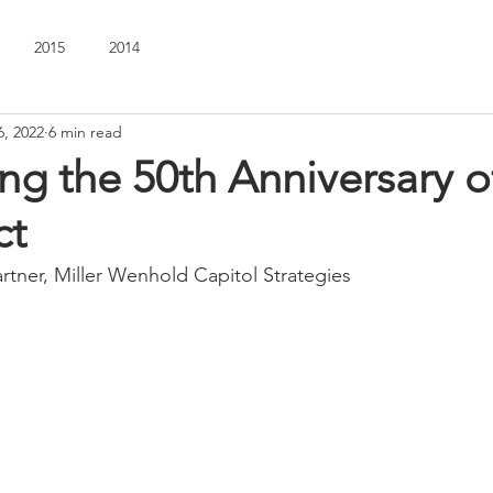
2015
2014
6, 2022
6 min read
ng the 50th Anniversary o
ct
artner, Miller Wenhold Capitol Strategies