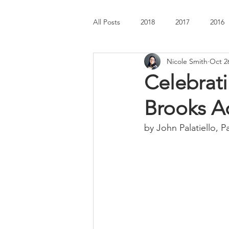
All Posts
2018
2017
2016
Nicole Smith
Oct 2
Celebrati
Brooks A
by John Palatiello, P