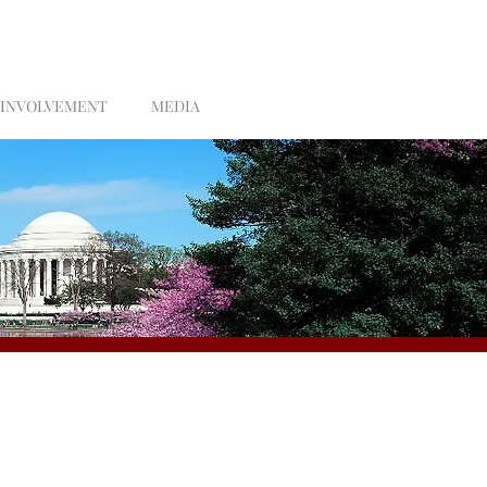
 INVOLVEMENT
MEDIA