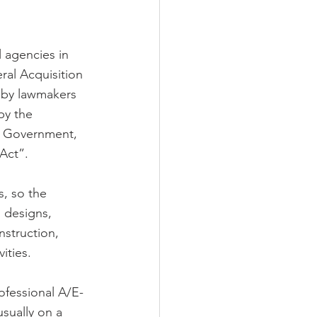
 agencies in 
ral Acquisition 
 by lawmakers 
by the 
l Government, 
Act”.
, so the 
n designs, 
nstruction, 
ities. 
ofessional A/E-
usually on a 