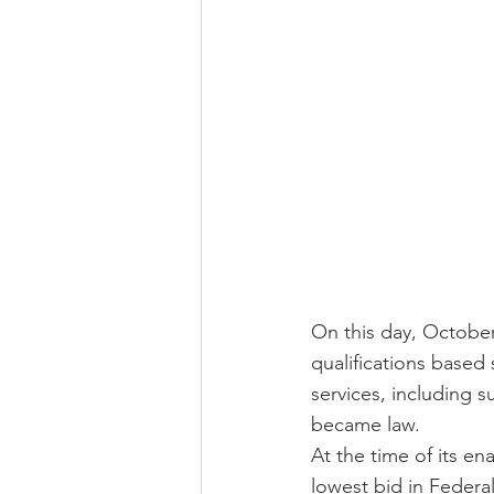
On this day, October 
qualifications based 
services, including 
became law.
At the time of its e
lowest bid in Federal