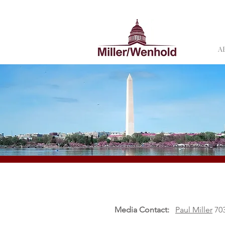
A
Media Contact:
Paul Miller
703