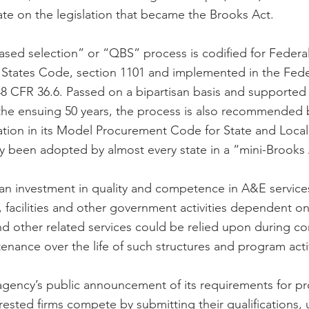
te on the legislation that became the Brooks Act.
based selection” or “QBS” process is codified for Federal
ed States Code, section 1101 and implemented in the Fede
48 CFR 36.6. Passed on a bipartisan basis and supported
 the ensuing 50 years, the process is also recommended 
ation in its Model Procurement Code for State and Loca
 been adopted by almost every state in a “mini-Brooks 
n investment in quality and competence in A&E services
s, facilities and other government activities dependent o
nd other related services could be relied upon during co
nance over the life of such structures and program activ
agency’s public announcement of its requirements for pr
erested firms compete by submitting their qualifications, 