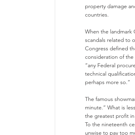
property damage and 
countries.
When the landmark C
scandals related to 
Congress defined th
consideration of the
“any Federal procure
technical qualificat
perhaps more so.”
The famous showman, 
minute.” What is les
the greatest profit i
To the nineteenth cen
unwise to pay too mu