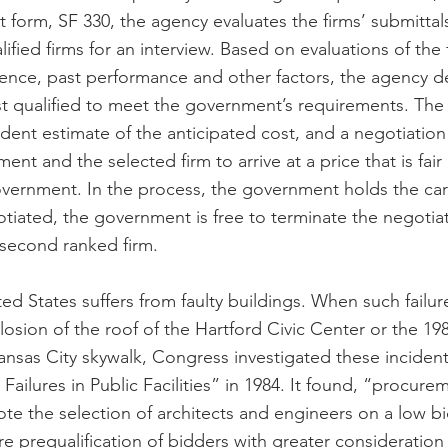
form, SF 330, the agency evaluates the firms’ submittals
lified firms for an interview. Based on evaluations of the 
rience, past performance and other factors, the agency d
st qualified to meet the government’s requirements. Th
ent estimate of the anticipated cost, and a negotiation 
t and the selected firm to arrive at a price that is fair
vernment. In the process, the government holds the cards.
tiated, the government is free to terminate the negotia
 second ranked firm.
nited States suffers from faulty buildings. When such failur
osion of the roof of the Hartford Civic Center or the 198
nsas City skywalk, Congress investigated these incident
 Failures in Public Facilities” in 1984. It found, “procure
ote the selection of architects and engineers on a low bi
e prequalification of bidders with greater consideration 