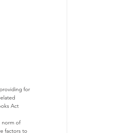
providing for 
related 
ooks Act 
e norm of 
e factors to 