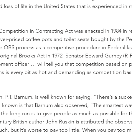
loss of life in the United States that is experienced in 
ompetition in Contracting Act was enacted in 1984 in r
over-priced coffee pots and toilet seats bought by the P
e QBS process as a competitive procedure in Federal la
 original Brooks Act in 1972, Senator Edward Gurney (R-F
ment officer … will tell you that competition based on p
ions is every bit as hot and demanding as competition bas
P.T. Barnum, is well known for saying, “There’s a sucke
s known is that Barnum also observed, “The smartest way
n the long run is to give people as much as possible for 
tury British author John Ruskin is attributed the observat
ch, but it’s worse to pay too little. When you pay too m