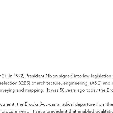
27, in 1972, President Nixon signed into law legislation 
selection (QBS) of architecture, engineering, (A&E) and 
surveying and mapping.  It was 50 years ago today the Br
nactment, the Brooks Act was a radical departure from th
 procurement.  It set a precedent that enabled qualitativ