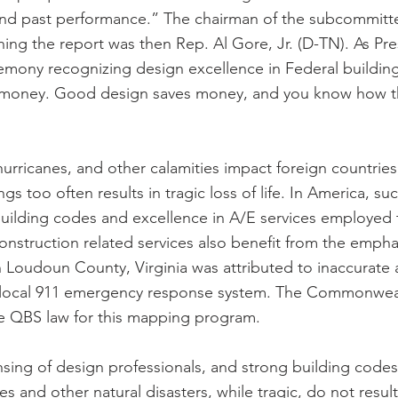
and past performance.” The chairman of the subcommitt
hing the report was then Rep. Al Gore, Jr. (D-TN). As Pre
emony recognizing design excellence in Federal buildin
t money. Good design saves money, and you know how t
rricanes, and other calamities impact foreign countries,
gs too often results in tragic loss of life. In America, su
building codes and excellence in A/E services employed 
struction related services also benefit from the emphas
 Loudoun County, Virginia was attributed to inaccurate
local 911 emergency response system. The Commonwealt
te QBS law for this mapping program.
nsing of design professionals, and strong building codes
es and other natural disasters, while tragic, do not result