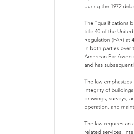
during the 1972 deba
The “qualifications 
title 40 of the Unit
Regulation (FAR) at 
in both parties over
American Bar Associ
and has subsequently
The law emphasizes a
integrity of building
drawings, surveys, a
operation, and mainte
The law requires an 
related services, int